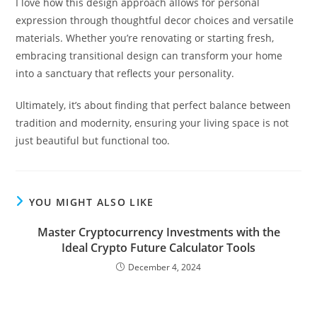
I love how this design approach allows for personal
expression through thoughtful decor choices and versatile
materials. Whether you’re renovating or starting fresh,
embracing transitional design can transform your home
into a sanctuary that reflects your personality.
Ultimately, it’s about finding that perfect balance between
tradition and modernity, ensuring your living space is not
just beautiful but functional too.
YOU MIGHT ALSO LIKE
Master Cryptocurrency Investments with the
Ideal Crypto Future Calculator Tools
December 4, 2024