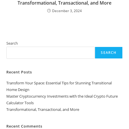
Transformational, Transactional, and More
December 3, 2024
Search
SEARCH
Recent Posts
Transform Your Space: Essential Tips for Stunning Transitional
Home Design
Master Cryptocurrency Investments with the Ideal Crypto Future
Calculator Tools
Transformational, Transactional, and More
Recent Comments