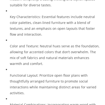
suitable for diverse tastes.
Key Characteristics: Essential features include neutral
color palettes, clean-lined furniture with a blend of
textures, and an emphasis on open layouts that foster
flow and interaction.
Color and Texture: Neutral hues serve as the foundation,
allowing for accented colors that don’t overwhelm. The
mix of soft fabrics and natural materials enhances
warmth and comfort.
Functional Layout: Prioritize open floor plans with
thoughtfully arranged furniture to promote social
interactions while maintaining distinct areas for varied
activities.
Material Combinations: Incorporating warm wood with