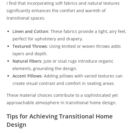
I find that incorporating soft fabrics and natural textures
significantly enhances the comfort and warmth of
transitional spaces.
Linen and Cotton
: These fabrics provide a light, airy feel,
perfect for upholstery and drapery.
Textured Throws
: Using knitted or woven throws adds
layers and depth.
Natural Fibers
: Jute or sisal rugs introduce organic
elements, grounding the design.
Accent Pillows
: Adding pillows with varied textures can
create visual contrast and comfort in seating areas.
These material choices contribute to a sophisticated yet
approachable atmosphere in transitional home design.
Tips for Achieving Transitional Home
Design