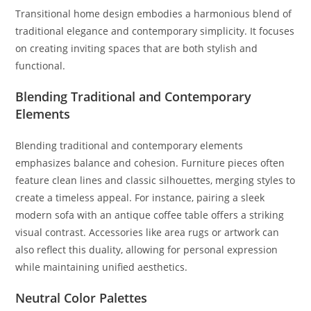
Transitional home design embodies a harmonious blend of
traditional elegance and contemporary simplicity. It focuses
on creating inviting spaces that are both stylish and
functional.
Blending Traditional and Contemporary
Elements
Blending traditional and contemporary elements
emphasizes balance and cohesion. Furniture pieces often
feature clean lines and classic silhouettes, merging styles to
create a timeless appeal. For instance, pairing a sleek
modern sofa with an antique coffee table offers a striking
visual contrast. Accessories like area rugs or artwork can
also reflect this duality, allowing for personal expression
while maintaining unified aesthetics.
Neutral Color Palettes