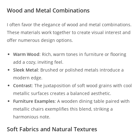
Wood and Metal Combinations
I often favor the elegance of wood and metal combinations.
These materials work together to create visual interest and
offer numerous design options.
Warm Wood
: Rich, warm tones in furniture or flooring
add a cozy, inviting feel.
Sleek Metal
: Brushed or polished metals introduce a
modern edge.
Contrast
: The juxtaposition of soft wood grains with cool
metallic surfaces creates a balanced aesthetic.
Furniture Examples
: A wooden dining table paired with
metallic chairs exemplifies this blend, striking a
harmonious note.
Soft Fabrics and Natural Textures