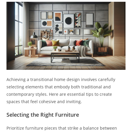
Achieving a transitional home design involves carefully
selecting elements that embody both traditional and
contemporary styles. Here are essential tips to create
spaces that feel cohesive and inviting.
Selecting the Right Furniture
Prioritize furniture pieces that strike a balance between