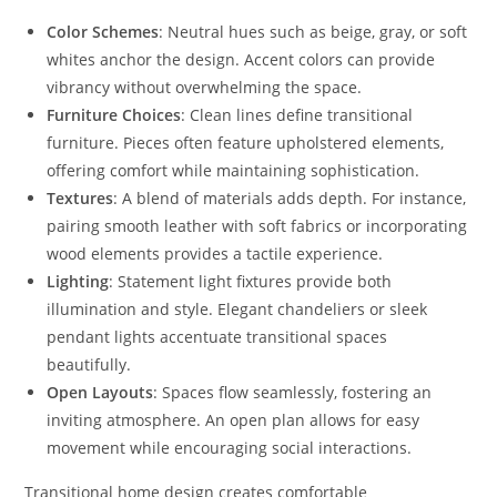
Color Schemes
: Neutral hues such as beige, gray, or soft
whites anchor the design. Accent colors can provide
vibrancy without overwhelming the space.
Furniture Choices
: Clean lines define transitional
furniture. Pieces often feature upholstered elements,
offering comfort while maintaining sophistication.
Textures
: A blend of materials adds depth. For instance,
pairing smooth leather with soft fabrics or incorporating
wood elements provides a tactile experience.
Lighting
: Statement light fixtures provide both
illumination and style. Elegant chandeliers or sleek
pendant lights accentuate transitional spaces
beautifully.
Open Layouts
: Spaces flow seamlessly, fostering an
inviting atmosphere. An open plan allows for easy
movement while encouraging social interactions.
Transitional home design creates comfortable