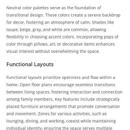
Neutral color palettes serve as the foundation of
transitional design. These colors create a serene backdrop
for decor, fostering an atmosphere of calm. Shades like
taupe, beige, gray, and white are common, allowing
flexibility in choosing accent colors. Incorporating pops of
color through pillows, art, or decorative items enhances
visual interest without overwhelming the space.
Functional Layouts
Functional layouts prioritize openness and flow within a
home. Open floor plans encourage seamless transitions
between living spaces, fostering interaction and connection
among family members. Key features include strategically
placed furniture arrangements that promote conversation
and movement. Zones for various activities, such as
lounging, dining, and working, coexist while maintaining
individual identity, ensuring the space serves multiple