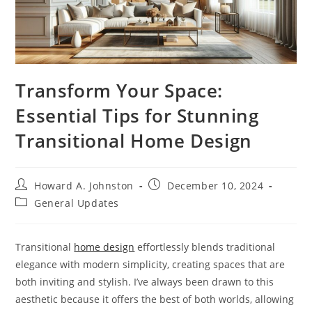
Transform Your Space:
Essential Tips for Stunning
Transitional Home Design
Post
Post
Howard A. Johnston
December 10, 2024
author:
published:
Post
General Updates
category:
Transitional
home design
effortlessly blends traditional
elegance with modern simplicity, creating spaces that are
both inviting and stylish. I’ve always been drawn to this
aesthetic because it offers the best of both worlds, allowing