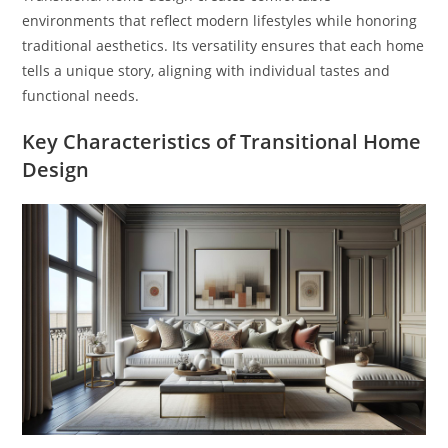
environments that reflect modern lifestyles while honoring
traditional aesthetics. Its versatility ensures that each home
tells a unique story, aligning with individual tastes and
functional needs.
Key Characteristics of Transitional Home
Design