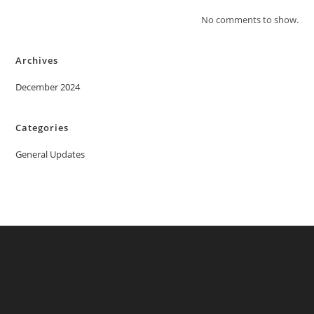
No comments to show.
Archives
December 2024
Categories
General Updates