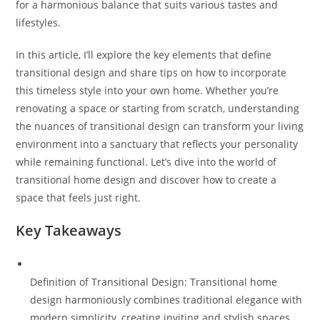
for a harmonious balance that suits various tastes and
lifestyles.
In this article, I’ll explore the key elements that define
transitional design and share tips on how to incorporate
this timeless style into your own home. Whether you’re
renovating a space or starting from scratch, understanding
the nuances of transitional design can transform your living
environment into a sanctuary that reflects your personality
while remaining functional. Let’s dive into the world of
transitional home design and discover how to create a
space that feels just right.
Key Takeaways
Definition of Transitional Design: Transitional home
design harmoniously combines traditional elegance with
modern simplicity, creating inviting and stylish spaces