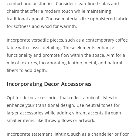
comfort and aesthetics. Consider clean-lined sofas and
chairs that offer a modern touch while maintaining
traditional appeal. Choose materials like upholstered fabric
for softness and wood for warmth.
Incorporate versatile pieces, such as a contemporary coffee
table with classic detailing. These elements enhance
functionality and promote flow within the space. Aim for a
mix of textures, incorporating leather, metal, and natural
fibers to add depth.
Incorporating Decor Accessories
Opt for decor accessories that reflect a mix of styles to
enhance your transitional design. Use neutral tones for
larger accessories while adding vibrant accents through
smaller items, like throw pillows or artwork.
Incorporate statement lighting, such as a chandelier or floor