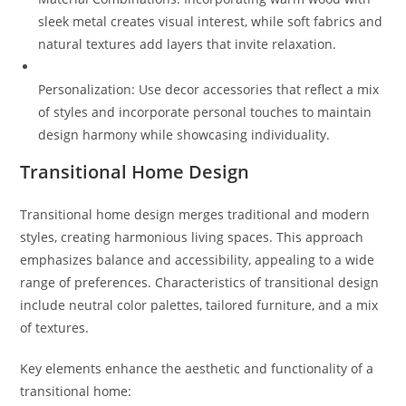
sleek metal creates visual interest, while soft fabrics and
natural textures add layers that invite relaxation.
Personalization: Use decor accessories that reflect a mix
of styles and incorporate personal touches to maintain
design harmony while showcasing individuality.
Transitional Home Design
Transitional home design merges traditional and modern
styles, creating harmonious living spaces. This approach
emphasizes balance and accessibility, appealing to a wide
range of preferences. Characteristics of transitional design
include neutral color palettes, tailored furniture, and a mix
of textures.
Key elements enhance the aesthetic and functionality of a
transitional home: