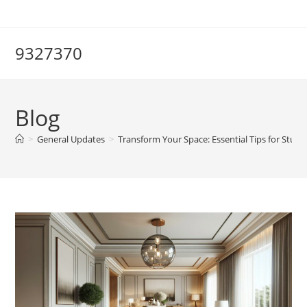
Skip
to
content
9327370
Blog
>
General Updates
>
Transform Your Space: Essential Tips for Stun