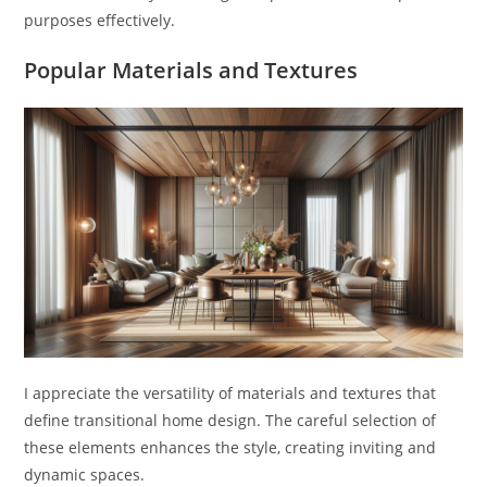
purposes effectively.
Popular Materials and Textures
I appreciate the versatility of materials and textures that
define transitional home design. The careful selection of
these elements enhances the style, creating inviting and
dynamic spaces.