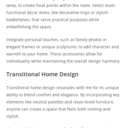
lamp, to create focal points within the room. Select multi-
functional decor items, like decorative trays or stylish
bookshelves, that serve practical purposes while
embellishing the space.
Integrate personal touches, such as family photos in
elegant frames or unique sculptures, to add character and
warmth to your home. These accessories allow for
individuality while maintaining the overall design harmony.
Transitional Home Design
Transitional home design resonates with me for its unique
ability to blend comfort and elegance. By incorporating key
elements like neutral palettes and clean-lined furniture,
anyone can create a space that feels both inviting and
stylish.